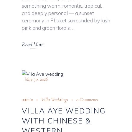
something warm, romantic, tropical,
and deeply personal — a sunset
ceremony in Phuket surrounded by lush
pink and green florals,
Read More
May 30, 2026
admin
Villa Weddings
0 Comments
VILLA AYE WEDDING
WITH CHINESE &
WESTERN