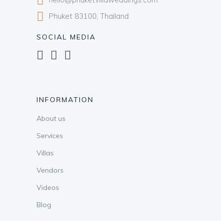
Phuket 83100, Thailand
SOCIAL MEDIA
INFORMATION
About us
Services
Villas
Vendors
Videos
Blog