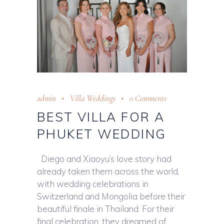
admin
Villa Weddings
0 Comments
BEST VILLA FOR A
PHUKET WEDDING
Diego and Xiaoyu’s love story had
already taken them across the world,
with wedding celebrations in
Switzerland and Mongolia before their
beautiful finale in Thailand. For their
final celebration, they dreamed of