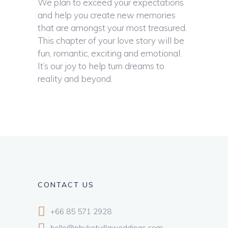
We plan to exceed your expectations
and help you create new memories
that are amongst your most treasured.
This chapter of your love story will be
fun, romantic, exciting and emotional.
It’s our joy to help turn dreams to
reality and beyond.
CONTACT US
+66 85 571 2928
hello@phuketvillaweddings.com