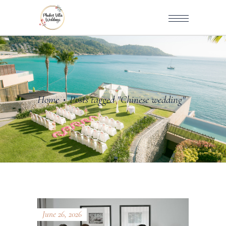
Home
Posts tagged "Chinese wedding"
•
June 26, 2026