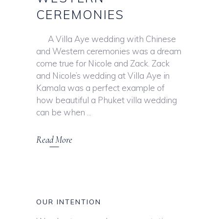
CEREMONIES
A Villa Aye wedding with Chinese
and Western ceremonies was a dream
come true for Nicole and Zack. Zack
and Nicole’s wedding at Villa Aye in
Kamala was a perfect example of
how beautiful a Phuket villa wedding
can be when
Read More
OUR INTENTION